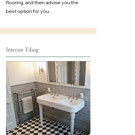
flooring, and then advise you the
best option for you.
Interior Tiling