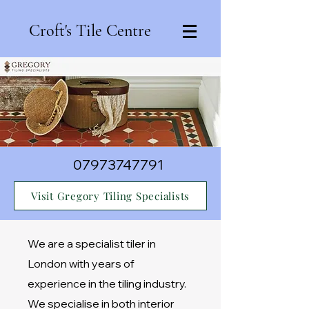
Croft's Tile Centre
07973747791
Visit Gregory Tiling Specialists
We are a specialist tiler in
London with years of
experience in the tiling industry.
We specialise in both interior