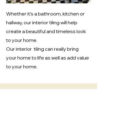
Whether it’s a bathroom, kitchen or
hallway, our interior tiling will help
cr
eate a beautiful and timeless look
to your home.
Our interior tiling can really bring
your home to life as well as add value
to your home.
Exterior Tiling