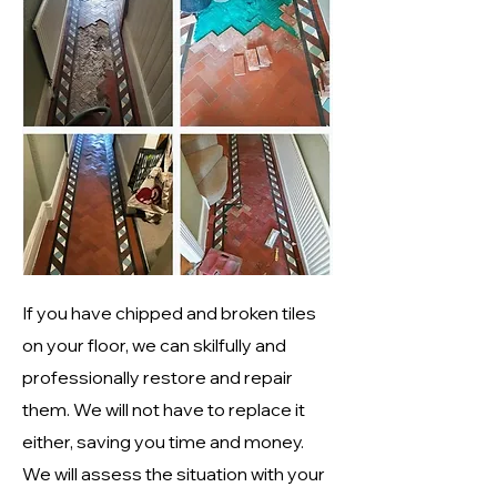
If you have chipped and broken tiles
on your floor, we can skilfully and
professionally restore and repair
them. We will not have to replace it
either, saving you time and money.
We will assess the situation with your