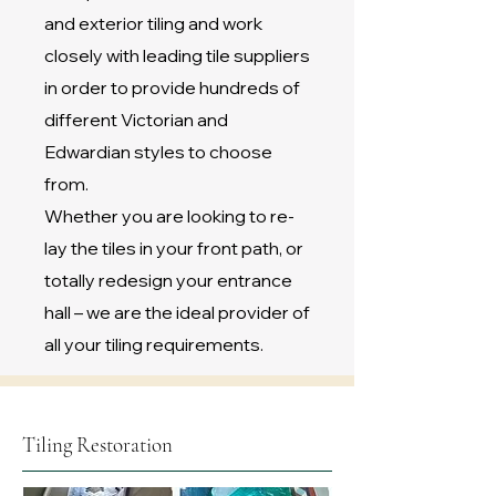
and exterior tiling and work
closely with leading tile suppliers
in order to provide hundreds of
different Victorian and
Edwardian styles to choose
from.
Whether you are looking to re-
lay the tiles in your front path, or
totally redesign your entrance
hall – we are the ideal provider of
all your tiling requirements.
Tiling Restoration